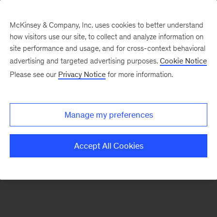
McKinsey & Company, Inc. uses cookies to better understand
how visitors use our site, to collect and analyze information on
There was a problem loading this section.
site performance and usage, and for cross-context behavioral
advertising and targeted advertising purposes.
Cookie Notice
Please see our
Privacy Notice
for more information.
Sign
up
for
Manage my preferences
emails
on
Accept All Cookies
new
Risk
&
Resilience
articles