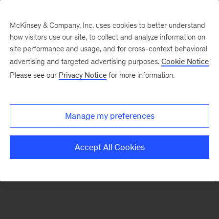
McKinsey & Company, Inc. uses cookies to better understand
how visitors use our site, to collect and analyze information on
There was a problem loading this section.
site performance and usage, and for cross-context behavioral
advertising and targeted advertising purposes.
Cookie Notice
Please see our
Privacy Notice
for more information.
Sign
up
for
Manage my preferences
emails
on
Accept All Cookies
new
Risk
&
Resilience
articles