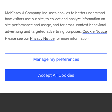
McKinsey & Company, Inc. uses cookies to better understand
how visitors use our site, to collect and analyze information on
There was a problem loading this section.
site performance and usage, and for cross-context behavioral
advertising and targeted advertising purposes.
Cookie Notice
Please see our
Privacy Notice
for more information.
Sign
up
for
Manage my preferences
emails
on
Accept All Cookies
new
Risk
&
Resilience
articles