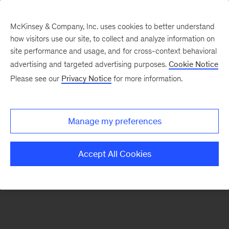
McKinsey & Company, Inc. uses cookies to better understand
how visitors use our site, to collect and analyze information on
There was a problem loading this section.
site performance and usage, and for cross-context behavioral
advertising and targeted advertising purposes.
Cookie Notice
Please see our
Privacy Notice
for more information.
Sign
up
for
Manage my preferences
emails
on
Accept All Cookies
new
Risk
&
Resilience
articles