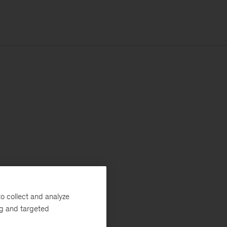
o collect and analyze
ng and targeted