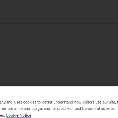
, Inc. uses cookies to better understand how visitors use our site, t
e performance and usage, and for cross-context behavioral advertisi
ses.
Cookie Notice