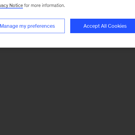
vacy Notice
for more information.
Manage my preferences
Accept All Cookies