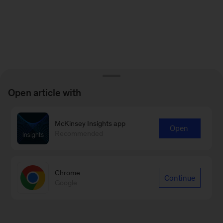
Open article with
McKinsey Insights app
Open
Recommended
Chrome
Continue
Google