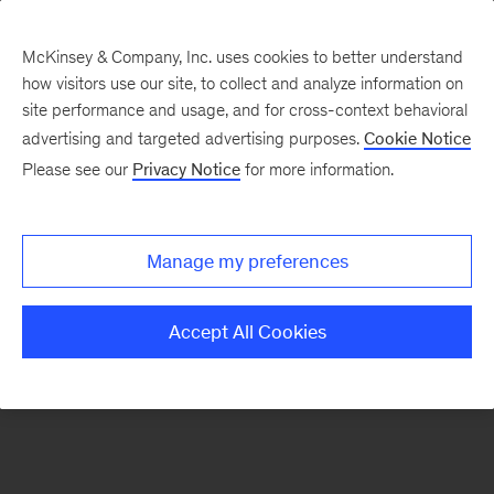
McKinsey & Company, Inc. uses cookies to better understand
how visitors use our site, to collect and analyze information on
There was a problem loading this section.
site performance and usage, and for cross-context behavioral
advertising and targeted advertising purposes.
Cookie Notice
Please see our
Privacy Notice
for more information.
Sign
up
for
Manage my preferences
emails
on
Accept All Cookies
new
Risk
&
Resilience
articles