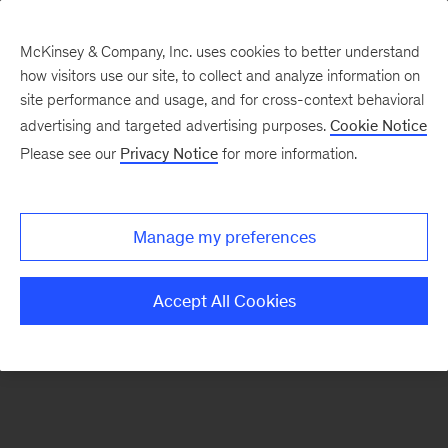
McKinsey & Company, Inc. uses cookies to better understand
how visitors use our site, to collect and analyze information on
There was a problem loading this section.
site performance and usage, and for cross-context behavioral
advertising and targeted advertising purposes.
Cookie Notice
Please see our
Privacy Notice
for more information.
Sign
up
for
Manage my preferences
emails
on
Accept All Cookies
new
Risk
&
Resilience
articles