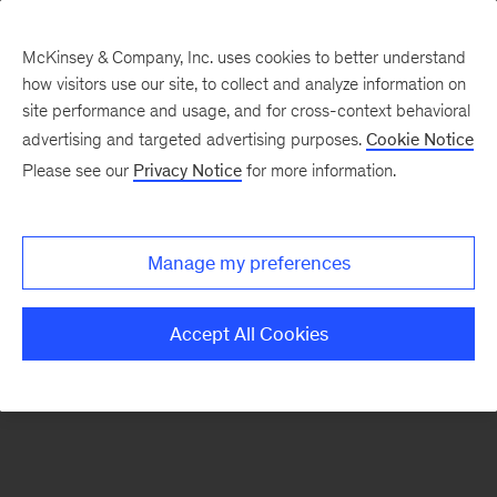
McKinsey & Company, Inc. uses cookies to better understand
how visitors use our site, to collect and analyze information on
There was a problem loading this section.
site performance and usage, and for cross-context behavioral
advertising and targeted advertising purposes.
Cookie Notice
Please see our
Privacy Notice
for more information.
Sign
up
for
Manage my preferences
emails
on
Accept All Cookies
new
Risk
&
Resilience
articles