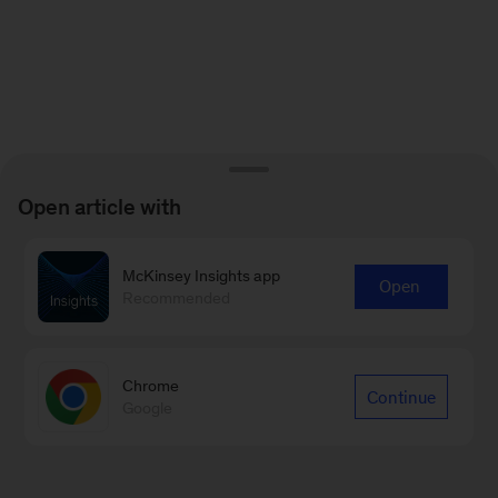
Open article with
McKinsey Insights app
Open
Recommended
Chrome
Continue
Google