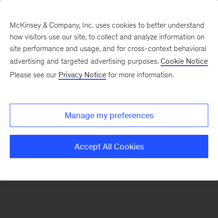
McKinsey & Company, Inc. uses cookies to better understand
how visitors use our site, to collect and analyze information on
There was a problem loading this section.
site performance and usage, and for cross-context behavioral
advertising and targeted advertising purposes.
Cookie Notice
Please see our
Privacy Notice
for more information.
Sign
up
for
Manage my preferences
emails
on
Accept All Cookies
new
Risk
&
Resilience
articles