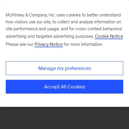
McKinsey & Company, Inc. uses cookies to better understand
how visitors use our site, to collect and analyze information on
There was a problem loading this section.
site performance and usage, and for cross-context behavioral
advertising and targeted advertising purposes.
Cookie Notice
Please see our
Privacy Notice
for more information.
Sign
up
for
Manage my preferences
emails
on
Accept All Cookies
new
Risk
&
Resilience
articles