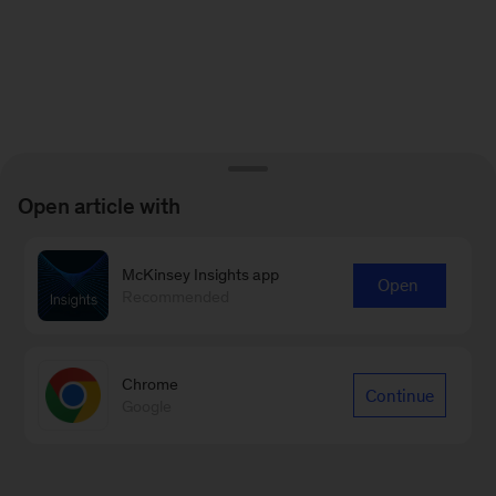
Open article with
McKinsey Insights app
Open
Recommended
Chrome
Continue
Google