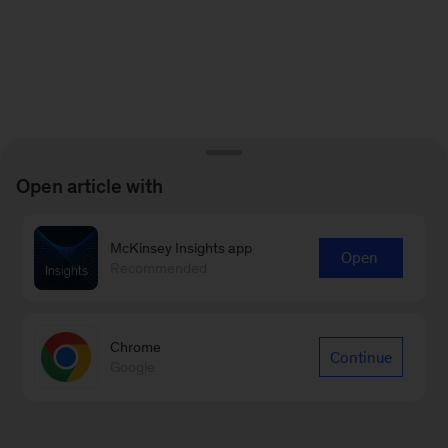
Open article with
McKinsey Insights app
Open
Recommended
Chrome
Continue
Google