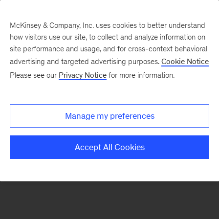
McKinsey & Company, Inc. uses cookies to better understand
how visitors use our site, to collect and analyze information on
There was a problem loading this section.
site performance and usage, and for cross-context behavioral
advertising and targeted advertising purposes.
Cookie Notice
Please see our
Privacy Notice
for more information.
Sign
up
for
Manage my preferences
emails
on
Accept All Cookies
new
Risk
&
Resilience
articles