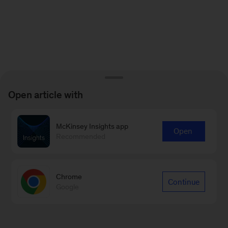
Open article with
McKinsey Insights app
Open
Recommended
Chrome
Continue
Google