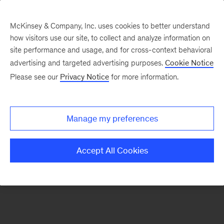
McKinsey & Company, Inc. uses cookies to better understand
how visitors use our site, to collect and analyze information on
There was a problem loading this section.
site performance and usage, and for cross-context behavioral
advertising and targeted advertising purposes.
Cookie Notice
Please see our
Privacy Notice
for more information.
Sign
up
for
Manage my preferences
emails
on
Accept All Cookies
new
Risk
&
Resilience
articles