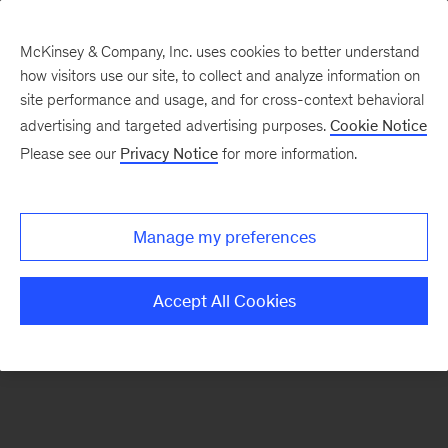
McKinsey & Company, Inc. uses cookies to better understand
how visitors use our site, to collect and analyze information on
There was a problem loading this section.
site performance and usage, and for cross-context behavioral
advertising and targeted advertising purposes.
Cookie Notice
Please see our
Privacy Notice
for more information.
Sign
up
for
Manage my preferences
emails
on
Accept All Cookies
new
Risk
&
Resilience
articles