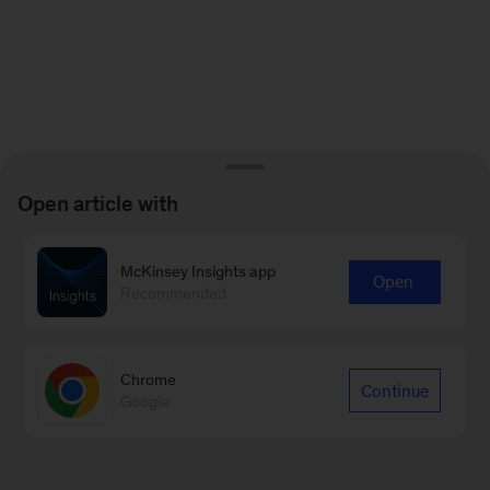
Open article with
McKinsey Insights app
Open
Recommended
Chrome
Continue
Google