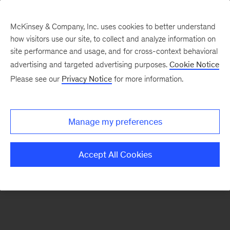
McKinsey & Company, Inc. uses cookies to better understand
how visitors use our site, to collect and analyze information on
There was a problem loading this section.
site performance and usage, and for cross-context behavioral
advertising and targeted advertising purposes.
Cookie Notice
Please see our
Privacy Notice
for more information.
Sign
up
for
Manage my preferences
emails
on
Accept All Cookies
new
Risk
&
Resilience
articles