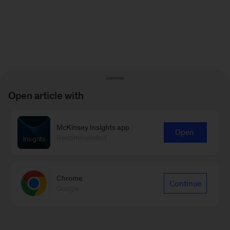
Open article with
McKinsey Insights app
Open
Recommended
Chrome
Continue
Google