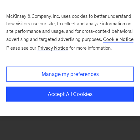
McKinsey & Company, Inc. uses cookies to better understand
how visitors use our site, to collect and analyze information on
There was a problem loading this section.
site performance and usage, and for cross-context behavioral
advertising and targeted advertising purposes.
Cookie Notice
Please see our
Privacy Notice
for more information.
Sign
up
for
Manage my preferences
emails
on
Accept All Cookies
new
Risk
&
Resilience
articles