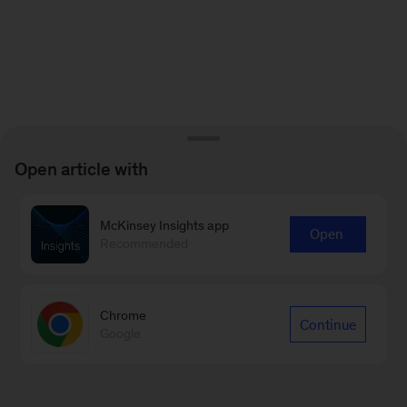
Open article with
McKinsey Insights app
Open
Recommended
Chrome
Continue
Google