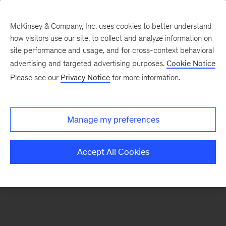
McKinsey & Company, Inc. uses cookies to better understand
how visitors use our site, to collect and analyze information on
There was a problem loading this section.
site performance and usage, and for cross-context behavioral
advertising and targeted advertising purposes.
Cookie Notice
Please see our
Privacy Notice
for more information.
Sign
up
for
Manage my preferences
emails
on
Accept All Cookies
new
Risk
&
Resilience
articles