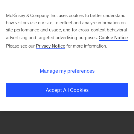
McKinsey & Company, Inc. uses cookies to better understand
how visitors use our site, to collect and analyze information on
There was a problem loading this section.
site performance and usage, and for cross-context behavioral
advertising and targeted advertising purposes.
Cookie Notice
Please see our
Privacy Notice
for more information.
Sign
up
for
Manage my preferences
emails
on
Accept All Cookies
new
Risk
&
Resilience
articles