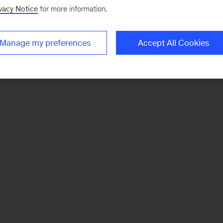
vacy Notice
for more information.
Manage my preferences
Accept All Cookies