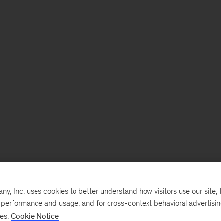
, Inc. uses cookies to better understand how visitors use our site, t
e performance and usage, and for cross-context behavioral advertisi
ses.
Cookie Notice