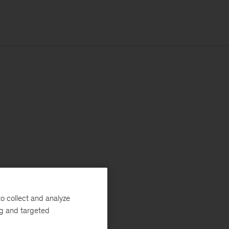
o collect and analyze
ng and targeted