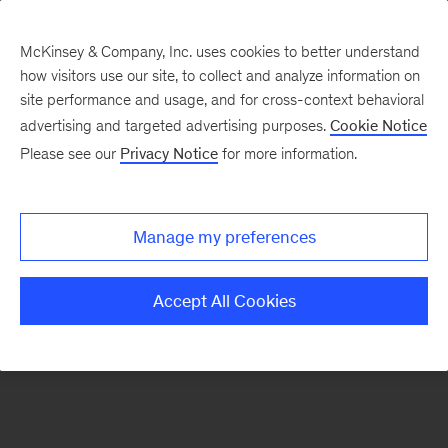
McKinsey & Company, Inc. uses cookies to better understand
how visitors use our site, to collect and analyze information on
There was a problem loading this section.
site performance and usage, and for cross-context behavioral
advertising and targeted advertising purposes.
Cookie Notice
Please see our
Privacy Notice
for more information.
Sign
up
for
Manage my preferences
emails
on
Accept All Cookies
new
Artificial
Intelligence
articles