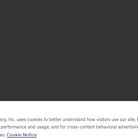
, Inc. uses cookies to better understand how visitors use our site, t
e performance and usage, and for cross-context behavioral advertisi
ses.
Cookie Notice