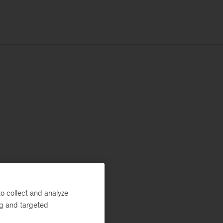
o collect and analyze
ng and targeted