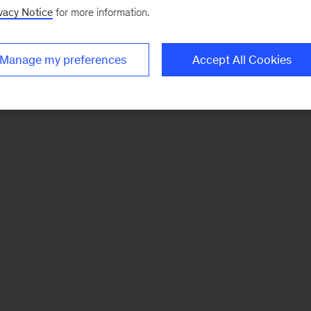
vacy Notice
for more information.
Manage my preferences
Accept All Cookies