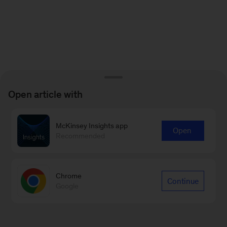
Open article with
McKinsey Insights app
Open
Recommended
Chrome
Continue
Google