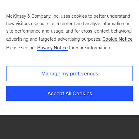
McKinsey & Company, Inc. uses cookies to better understand
how visitors use our site, to collect and analyze information on
There was a problem loading this section.
site performance and usage, and for cross-context behavioral
advertising and targeted advertising purposes.
Cookie Notice
Please see our
Privacy Notice
for more information.
Sign
up
for
Manage my preferences
emails
on
Accept All Cookies
new
Artificial
Intelligence
articles