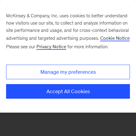
McKinsey & Company, Inc. uses cookies to better understand
how visitors use our site, to collect and analyze information on
There was a problem loading this section.
site performance and usage, and for cross-context behavioral
advertising and targeted advertising purposes.
Cookie Notice
Please see our
Privacy Notice
for more information.
Sign
up
for
Manage my preferences
emails
on
Accept All Cookies
new
Artificial
Intelligence
articles