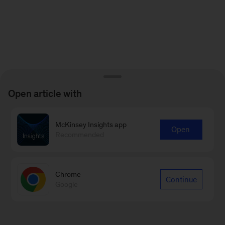
Open article with
McKinsey Insights app
Open
Recommended
Chrome
Continue
Google