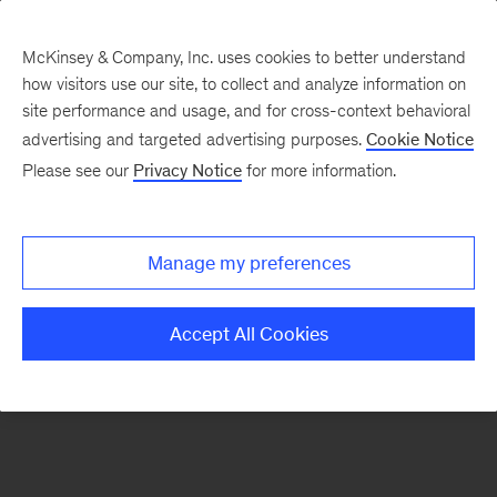
McKinsey & Company, Inc. uses cookies to better understand
how visitors use our site, to collect and analyze information on
There was a problem loading this section.
site performance and usage, and for cross-context behavioral
advertising and targeted advertising purposes.
Cookie Notice
Please see our
Privacy Notice
for more information.
Sign
up
for
Manage my preferences
emails
on
Accept All Cookies
new
Artificial
Intelligence
articles