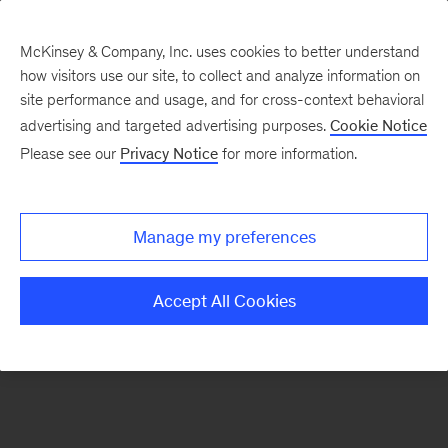
McKinsey & Company, Inc. uses cookies to better understand
how visitors use our site, to collect and analyze information on
There was a problem loading this section.
site performance and usage, and for cross-context behavioral
advertising and targeted advertising purposes.
Cookie Notice
Please see our
Privacy Notice
for more information.
Sign
up
for
Manage my preferences
emails
on
Accept All Cookies
new
Artificial
Intelligence
articles