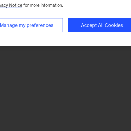
vacy Notice
for more information.
Manage my preferences
Accept All Cookies