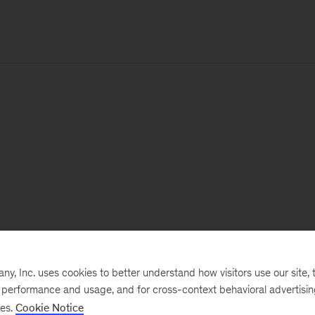
, Inc. uses cookies to better understand how visitors use our site, t
e performance and usage, and for cross-context behavioral advertisi
ses.
Cookie Notice