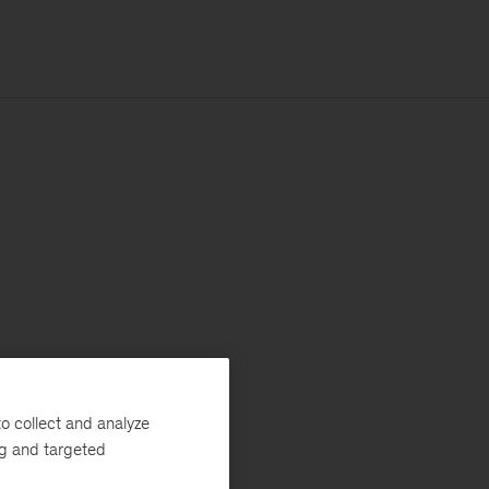
o collect and analyze
ng and targeted