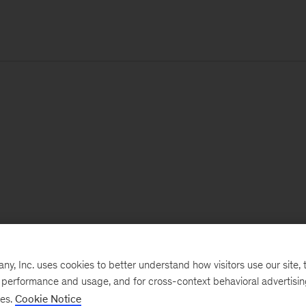
, Inc. uses cookies to better understand how visitors use our site, t
e performance and usage, and for cross-context behavioral advertisi
ses.
Cookie Notice