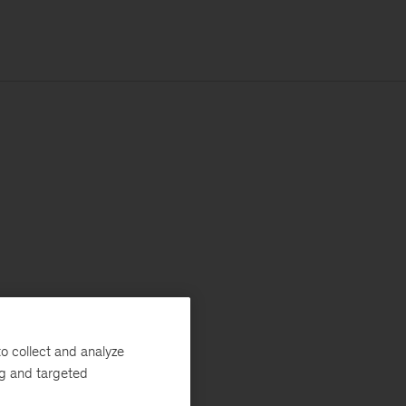
o collect and analyze
ng and targeted