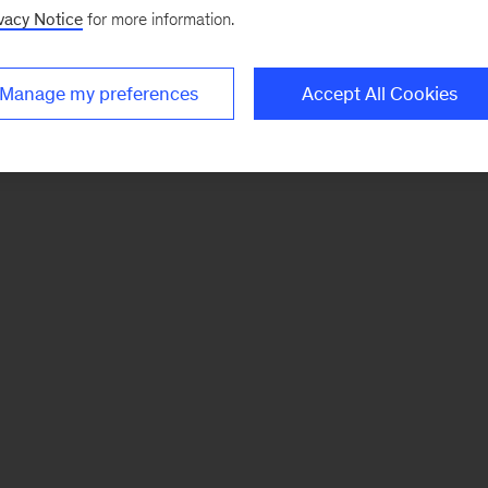
vacy Notice
for more information.
Manage my preferences
Accept All Cookies