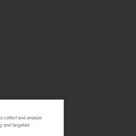
o collect and analyze
ng and targeted