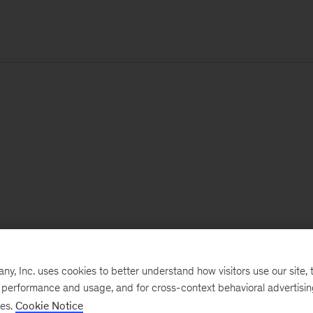
, Inc. uses cookies to better understand how visitors use our site, t
e performance and usage, and for cross-context behavioral advertisi
ses.
Cookie Notice