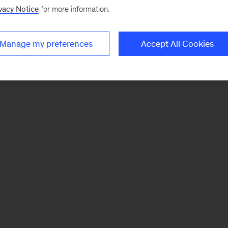
vacy Notice
for more information.
Manage my preferences
Accept All Cookies