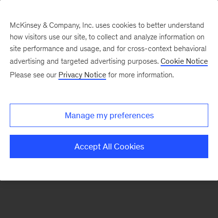
McKinsey & Company, Inc. uses cookies to better understand
how visitors use our site, to collect and analyze information on
There was a problem loading this section.
site performance and usage, and for cross-context behavioral
advertising and targeted advertising purposes.
Cookie Notice
Please see our
Privacy Notice
for more information.
Sign
up
for
Manage my preferences
emails
on
Accept All Cookies
new
Artificial
Intelligence
articles