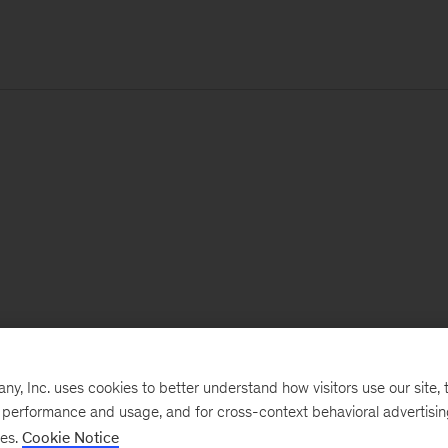
, Inc. uses cookies to better understand how visitors use our site, t
e performance and usage, and for cross-context behavioral advertisi
ses.
Cookie Notice