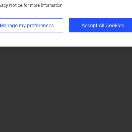
vacy Notice
for more information.
Manage my preferences
Accept All Cookies