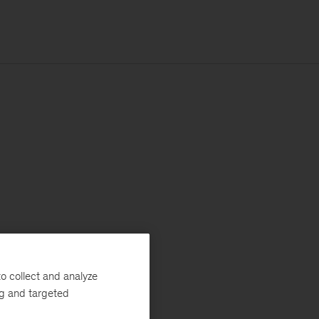
o collect and analyze
ng and targeted