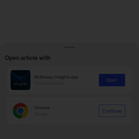
Open article with
McKinsey Insights app
Open
Recommended
Chrome
Continue
Google