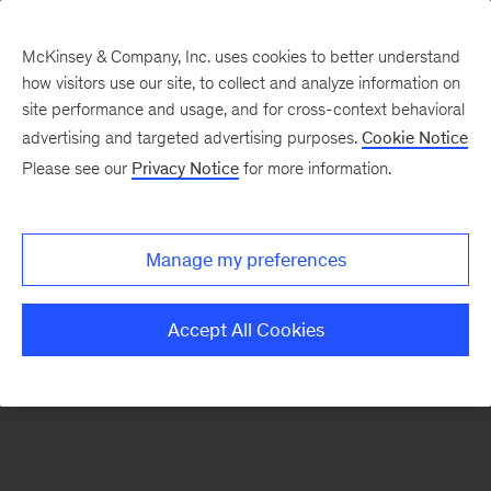
McKinsey & Company, Inc. uses cookies to better understand
how visitors use our site, to collect and analyze information on
There was a problem loading this section.
site performance and usage, and for cross-context behavioral
advertising and targeted advertising purposes.
Cookie Notice
Please see our
Privacy Notice
for more information.
Sign
up
for
Manage my preferences
emails
on
Accept All Cookies
new
Artificial
Intelligence
articles