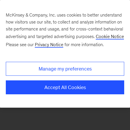
McKinsey & Company, Inc. uses cookies to better understand
how visitors use our site, to collect and analyze information on
There was a problem loading this section.
site performance and usage, and for cross-context behavioral
advertising and targeted advertising purposes.
Cookie Notice
Please see our
Privacy Notice
for more information.
Sign
up
for
Manage my preferences
emails
on
Accept All Cookies
new
Artificial
Intelligence
articles