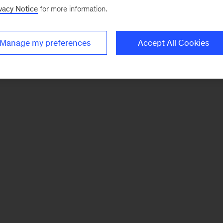
vacy Notice
for more information.
Manage my preferences
Accept All Cookies