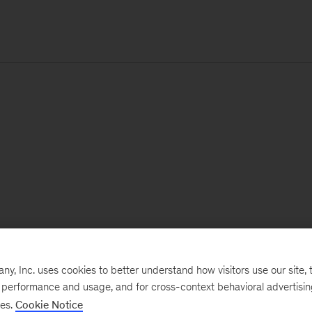
, Inc. uses cookies to better understand how visitors use our site, t
e performance and usage, and for cross-context behavioral advertisi
ses.
Cookie Notice