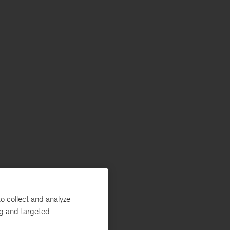
o collect and analyze
ng and targeted