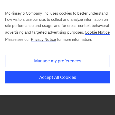
McKinsey & Company, Inc. uses cookies to better understand
how visitors use our site, to collect and analyze information on
There was a problem loading this section.
site performance and usage, and for cross-context behavioral
advertising and targeted advertising purposes.
Cookie Notice
Please see our
Privacy Notice
for more information.
Sign
up
for
Manage my preferences
emails
on
Accept All Cookies
new
Artificial
Intelligence
articles