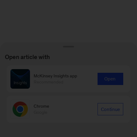
Open article with
McKinsey Insights app
Open
Recommended
Chrome
Continue
Google