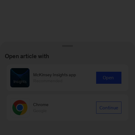
Open article with
McKinsey Insights app
Open
Recommended
Chrome
Continue
Google