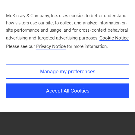
McKinsey & Company, Inc. uses cookies to better understand
how visitors use our site, to collect and analyze information on
There was a problem loading this section.
site performance and usage, and for cross-context behavioral
advertising and targeted advertising purposes.
Cookie Notice
Please see our
Privacy Notice
for more information.
Sign
up
for
Manage my preferences
emails
on
Accept All Cookies
new
Artificial
Intelligence
articles