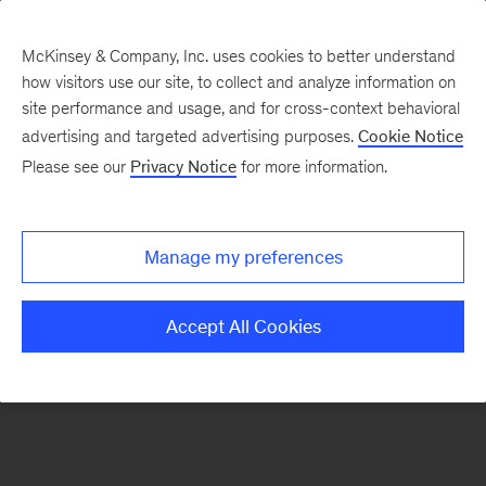
McKinsey & Company, Inc. uses cookies to better understand
how visitors use our site, to collect and analyze information on
There was a problem loading this section.
site performance and usage, and for cross-context behavioral
advertising and targeted advertising purposes.
Cookie Notice
Please see our
Privacy Notice
for more information.
Sign
up
for
Manage my preferences
emails
on
Accept All Cookies
new
Artificial
Intelligence
articles