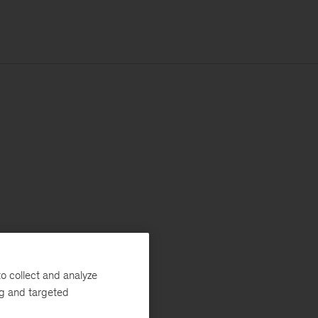
o collect and analyze
ng and targeted