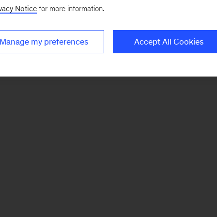
vacy Notice
for more information.
Manage my preferences
Accept All Cookies