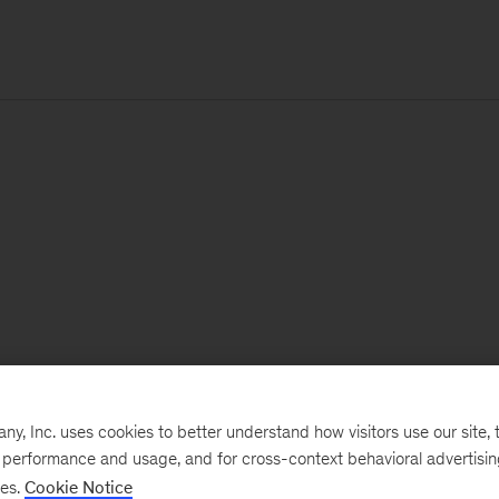
, Inc. uses cookies to better understand how visitors use our site, t
e performance and usage, and for cross-context behavioral advertisi
ses.
Cookie Notice