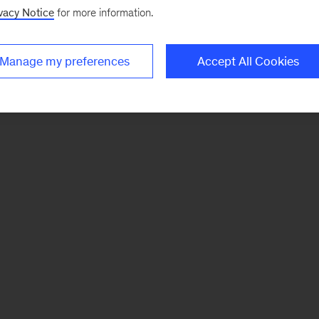
vacy Notice
for more information.
Manage my preferences
Accept All Cookies