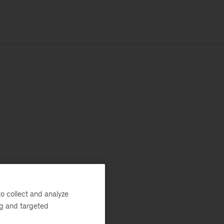
o collect and analyze
ng and targeted