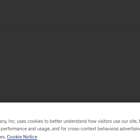
, Inc. uses cookies to better understand how visitors use our site, t
e performance and usage, and for cross-context behavioral advertisi
ses.
Cookie Notice