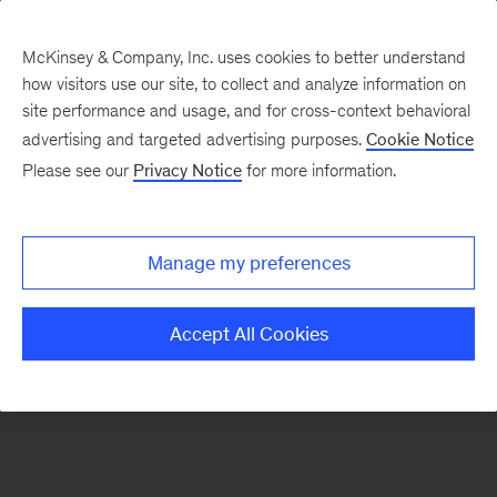
McKinsey & Company, Inc. uses cookies to better understand
how visitors use our site, to collect and analyze information on
There was a problem loading this section.
site performance and usage, and for cross-context behavioral
advertising and targeted advertising purposes.
Cookie Notice
Please see our
Privacy Notice
for more information.
Sign
up
for
Manage my preferences
emails
on
Accept All Cookies
new
Artificial
Intelligence
articles