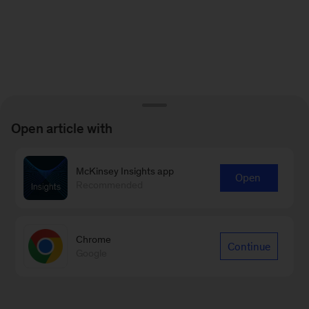
Open article with
McKinsey Insights app
Open
Recommended
Chrome
Continue
Google