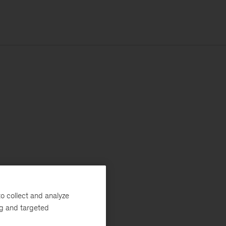
o collect and analyze
ng and targeted