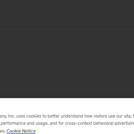
, Inc. uses cookies to better understand how visitors use our site, t
e performance and usage, and for cross-context behavioral advertisi
ses.
Cookie Notice