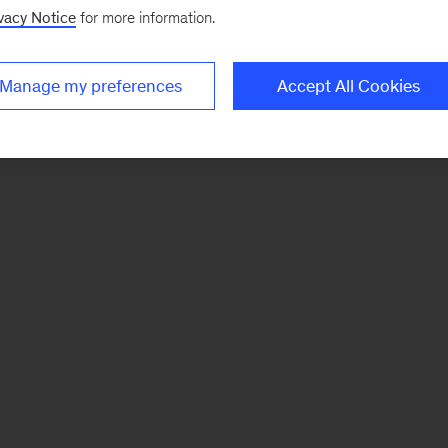
vacy Notice
for more information.
Manage my preferences
Accept All Cookies