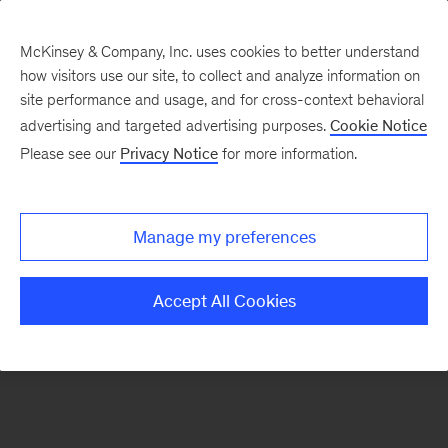
McKinsey & Company, Inc. uses cookies to better understand
how visitors use our site, to collect and analyze information on
There was a problem loading this section.
site performance and usage, and for cross-context behavioral
advertising and targeted advertising purposes.
Cookie Notice
Please see our
Privacy Notice
for more information.
Sign
up
for
Manage my preferences
emails
on
Accept All Cookies
new
Artificial
Intelligence
articles