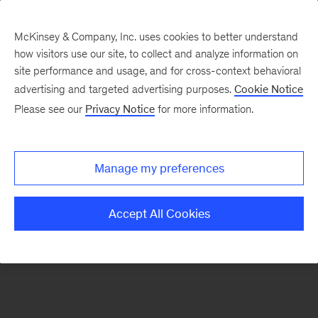
McKinsey & Company, Inc. uses cookies to better understand
how visitors use our site, to collect and analyze information on
There was a problem loading this section.
site performance and usage, and for cross-context behavioral
advertising and targeted advertising purposes.
Cookie Notice
Please see our
Privacy Notice
for more information.
Sign
up
for
Manage my preferences
emails
on
Accept All Cookies
new
Artificial
Intelligence
articles