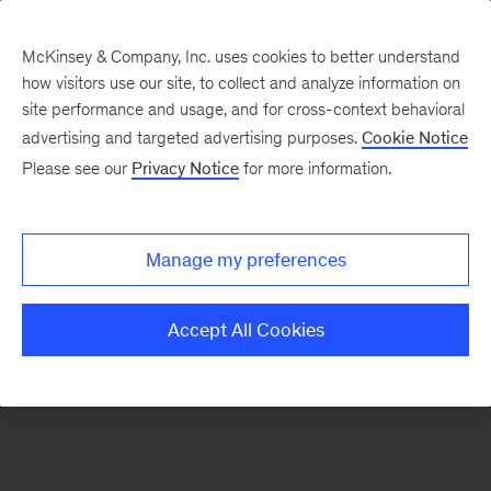
McKinsey & Company, Inc. uses cookies to better understand
how visitors use our site, to collect and analyze information on
There was a problem loading this section.
site performance and usage, and for cross-context behavioral
advertising and targeted advertising purposes.
Cookie Notice
Please see our
Privacy Notice
for more information.
Sign
up
for
Manage my preferences
emails
on
Accept All Cookies
new
Artificial
Intelligence
articles