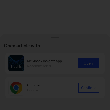
Open article with
McKinsey Insights app
Open
Recommended
Chrome
Continue
Google