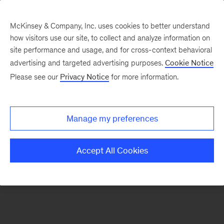
McKinsey & Company, Inc. uses cookies to better understand
how visitors use our site, to collect and analyze information on
There was a problem loading this section.
site performance and usage, and for cross-context behavioral
advertising and targeted advertising purposes.
Cookie Notice
Please see our
Privacy Notice
for more information.
Sign
up
for
Manage my preferences
emails
on
Accept All Cookies
new
Artificial
Intelligence
articles