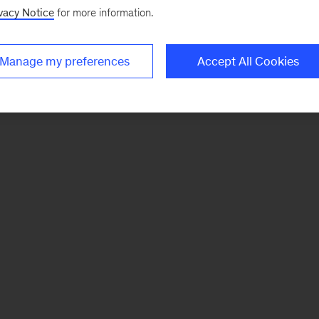
vacy Notice
for more information.
Manage my preferences
Accept All Cookies