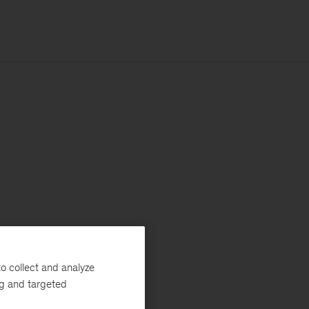
o collect and analyze
ng and targeted