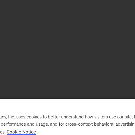
, Inc. uses cookies to better understand how visitors use our site, t
e performance and usage, and for cross-context behavioral advertisi
ses.
Cookie Notice