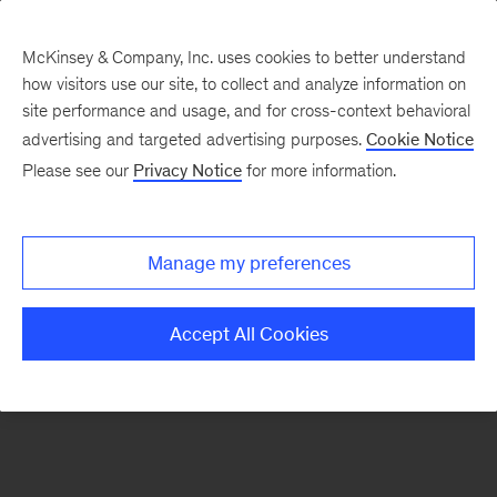
McKinsey & Company, Inc. uses cookies to better understand
how visitors use our site, to collect and analyze information on
There was a problem loading this section.
site performance and usage, and for cross-context behavioral
advertising and targeted advertising purposes.
Cookie Notice
Please see our
Privacy Notice
for more information.
Sign
up
for
Manage my preferences
emails
on
Accept All Cookies
new
Artificial
Intelligence
articles