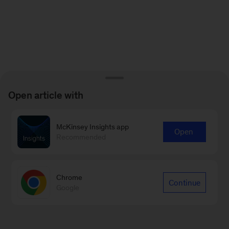
Open article with
McKinsey Insights app
Open
Recommended
Chrome
Continue
Google