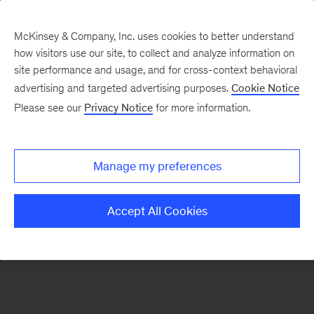
McKinsey & Company, Inc. uses cookies to better understand
how visitors use our site, to collect and analyze information on
There was a problem loading this section.
site performance and usage, and for cross-context behavioral
advertising and targeted advertising purposes.
Cookie Notice
Please see our
Privacy Notice
for more information.
Sign
up
for
Manage my preferences
emails
on
Accept All Cookies
new
Artificial
Intelligence
articles