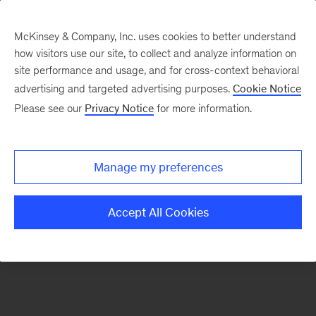
McKinsey & Company, Inc. uses cookies to better understand
how visitors use our site, to collect and analyze information on
There was a problem loading this section.
site performance and usage, and for cross-context behavioral
advertising and targeted advertising purposes.
Cookie Notice
Please see our
Privacy Notice
for more information.
Sign
up
for
Manage my preferences
emails
on
Accept All Cookies
new
Artificial
Intelligence
articles