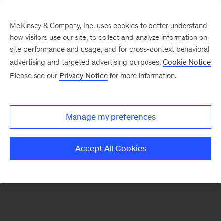
McKinsey & Company, Inc. uses cookies to better understand
how visitors use our site, to collect and analyze information on
There was a problem loading this section.
site performance and usage, and for cross-context behavioral
advertising and targeted advertising purposes.
Cookie Notice
Please see our
Privacy Notice
for more information.
Sign
up
for
Manage my preferences
emails
on
Accept All Cookies
new
Artificial
Intelligence
articles