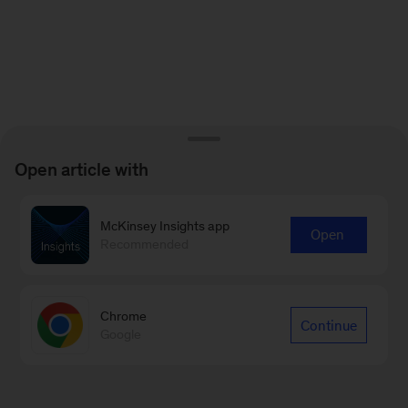
Open article with
McKinsey Insights app
Open
Recommended
Chrome
Continue
Google