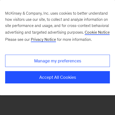
McKinsey & Company, Inc. uses cookies to better understand
how visitors use our site, to collect and analyze information on
There was a problem loading this section.
site performance and usage, and for cross-context behavioral
advertising and targeted advertising purposes.
Cookie Notice
Please see our
Privacy Notice
for more information.
Sign
up
for
Manage my preferences
emails
on
Accept All Cookies
new
Artificial
Intelligence
articles