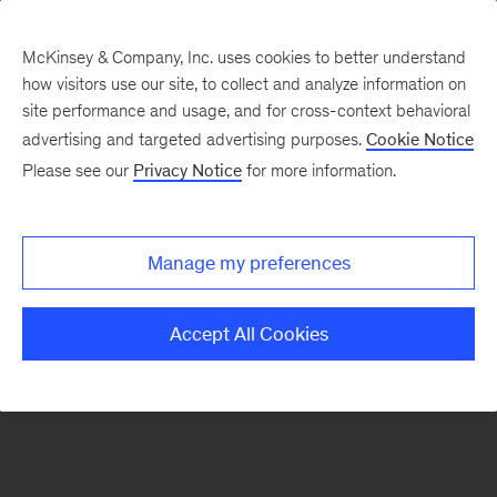
McKinsey & Company, Inc. uses cookies to better understand
how visitors use our site, to collect and analyze information on
There was a problem loading this section.
site performance and usage, and for cross-context behavioral
advertising and targeted advertising purposes.
Cookie Notice
Please see our
Privacy Notice
for more information.
Sign
up
for
Manage my preferences
emails
on
Accept All Cookies
new
Artificial
Intelligence
articles